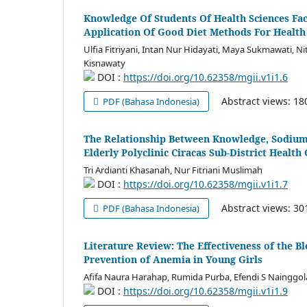
Knowledge Of Students Of Health Sciences F
Application Of Good Diet Methods For Health
Ulfia Fitriyani, Intan Nur Hidayati, Maya Sukmawati, Ni
Kisnawaty
DOI :
https://doi.org/10.62358/mgii.v1i1.6
Abstract views: 1
PDF (Bahasa Indonesia)
The Relationship Between Knowledge, Sodium 
Elderly Polyclinic Ciracas Sub-District Health
Tri Ardianti Khasanah, Nur Fitriani Muslimah
DOI :
https://doi.org/10.62358/mgii.v1i1.7
Abstract views: 3
PDF (Bahasa Indonesia)
Literature Review: The Effectiveness of the 
Prevention of Anemia in Young Girls
Afifa Naura Harahap, Rumida Purba, Efendi S Nainggo
DOI :
https://doi.org/10.62358/mgii.v1i1.9