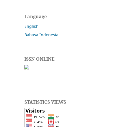
Language
English
Bahasa Indonesia
ISSN ONLINE
STATISTICS VIEWS