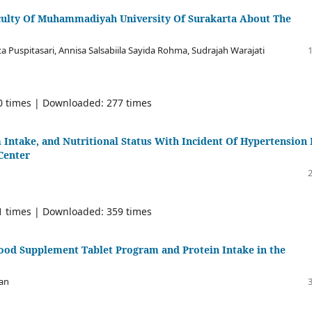
aculty Of Muhammadiyah University Of Surakarta About The
ta Puspitasari, Annisa Salsabiila Sayida Rohma, Sudrajah Warajati
80 times | Downloaded: 277 times
Intake, and Nutritional Status With Incident Of Hypertension 
 Center
01 times | Downloaded: 359 times
Blood Supplement Tablet Program and Protein Intake in the
lan