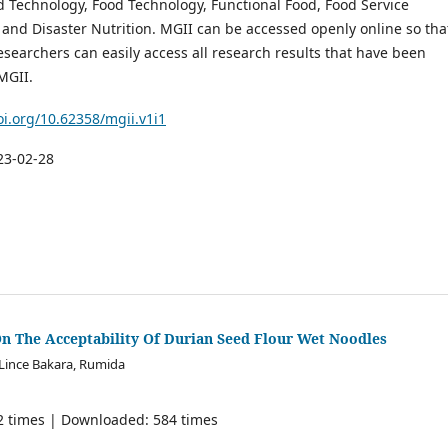
d Technology, Food Technology, Functional Food, Food Service
nd Disaster Nutrition. MGII can be accessed openly online so tha
searchers can easily access all research results that have been
MGII.
oi.org/10.62358/mgii.v1i1
23-02-28
On The Acceptability Of Durian Seed Flour Wet Noodles
 Lince Bakara, Rumida
42 times | Downloaded: 584 times