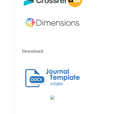
Download