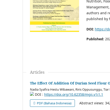
Nutrition, Foo
Management, a
authors and re
published by 
DOI:
https://d
Published:
20
Articles
The Effect Of Addition Of Durian Seed Flour 
Nadia Syafira Hestu Wibawani, Riris Oppusunggu, Tiar
DOI :
https://doi.org/10.62358/mgii.v1i1.1
Abstract views: 3
PDF (Bahasa Indonesia)