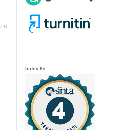
43-52
Index By