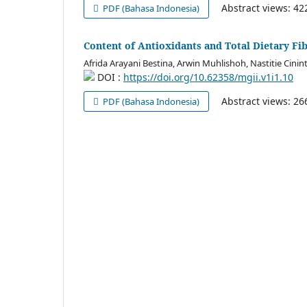
Abstract views: 4
PDF (Bahasa Indonesia)
Content of Antioxidants and Total Dietary Fi
Afrida Arayani Bestina, Arwin Muhlishoh, Nastitie Cinin
DOI :
https://doi.org/10.62358/mgii.v1i1.10
Abstract views: 2
PDF (Bahasa Indonesia)