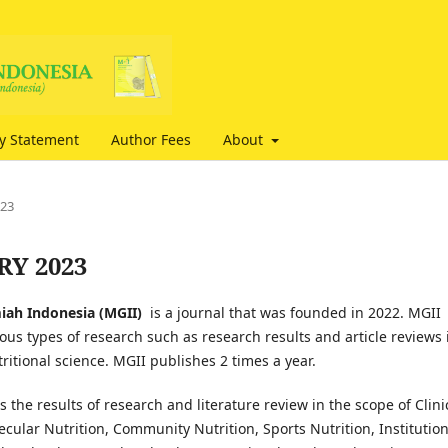
cy Statement
Author Fees
About
023
ARY 2023
miah Indonesia (MGII)
is a journal that was founded in 2022. MGII
ous types of research such as research results and article reviews 
utritional science. MGII publishes 2 times a year.
 the results of research and literature review in the scope of Clini
ecular Nutrition, Community Nutrition, Sports Nutrition, Institution