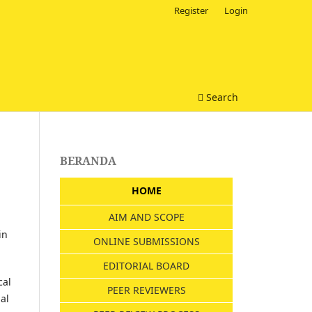
Register
Login
Search
BERANDA
HOME
AIM AND SCOPE
in
ONLINE SUBMISSIONS
EDITORIAL BOARD
cal
PEER REVIEWERS
al