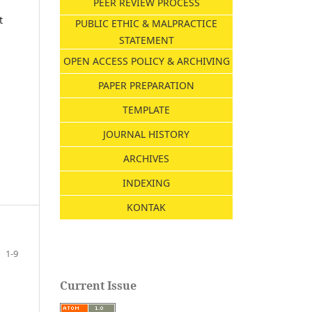
PEER REVIEW PROCESS
t
PUBLIC ETHIC & MALPRACTICE
STATEMENT
OPEN ACCESS POLICY & ARCHIVING
PAPER PREPARATION
TEMPLATE
JOURNAL HISTORY
ARCHIVES
INDEXING
KONTAK
1-9
Current Issue