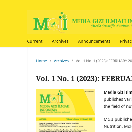
Current
Archives
Announcements
Priva
Home
/
Archives
/
Vol. 1 No. 1 (2023): FEBRUARY 2
Vol. 1 No. 1 (2023): FEBRU
Media Gizi Il
publishes vari
the field of n
MGII publishes
Nutrition, Mol