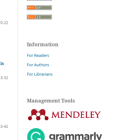
10-22
Information
For Readers
In
For Authors
For Librarians
23-32
Management Tools
33-42